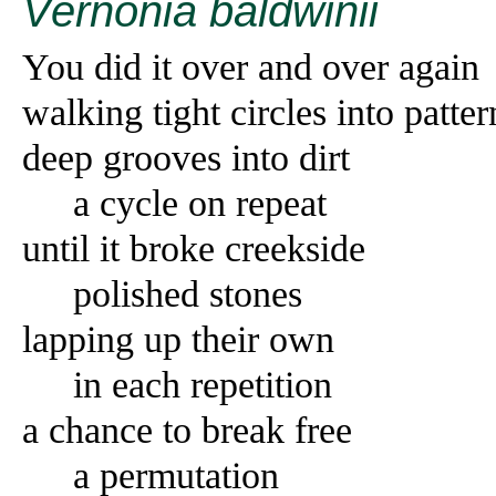
Vernonia baldwinii
You did it over and over again
walking tight circles into patter
deep grooves into dirt
a cycle on repeat
until it broke creekside
polished stones
lapping up their own
in each repetition
a chance to break free
a permutation