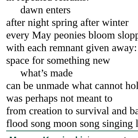
dawn enters
after night spring after winter
every May peonies bloom slop
with each remnant given away:
space for something new
what’s made
can be unmade what cannot ho
was perhaps not meant to
from creation to survival and b
flood song moon song singing l