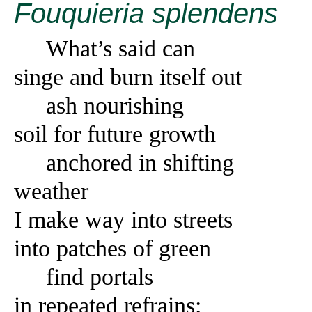
Fouquieria splendens
What’s said can
singe and burn itself out
ash nourishing
soil for future growth
anchored in shifting
weather
I make way into streets
into patches of green
find portals
in repeated refrains: