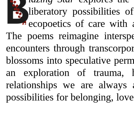
liberatory possibilities 
ecopoetics of care with
The poems reimagine inters
encounters through transcorpo
blossoms into speculative perm
an exploration of trauma, 
relationships we are always 
possibilities for belonging, lov