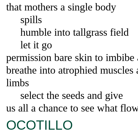
that mothers a single body
spills
humble into tallgrass field
let it go
permission bare skin to imbibe
breathe into atrophied muscles 
limbs
select the seeds and give
us all a chance to see what flo
OCOTILLO