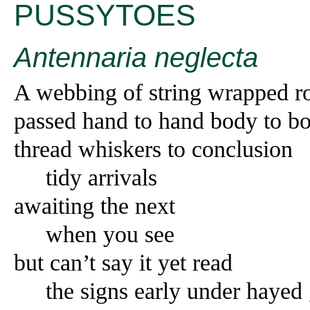
PUSSYTOES
Antennaria neglecta
A webbing of string wrapped r
passed hand to hand body to b
thread whiskers to conclusion
tidy arrivals
awaiting the next
when you see
but can’t say it yet read
the signs early under hayed 