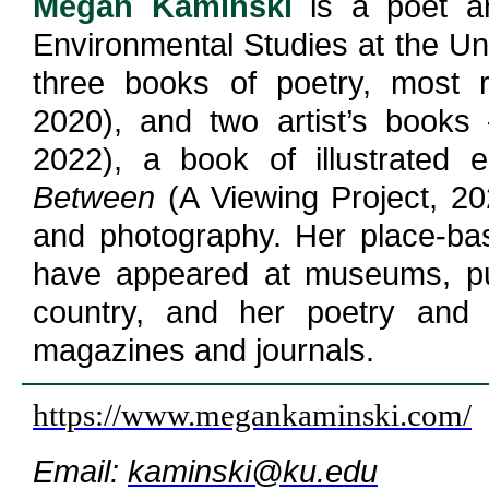
Megan Kaminski
is a poet a
Environmental Studies at the Uni
three books of poetry, most r
2020), and two artist’s book
2022), a book of illustrated
Between
(A Viewing Project, 202
and photography. Her place-bas
have appeared at museums, pub
country, and her poetry and 
magazines and journals.
https://www.megankaminski.com/
Email:
kaminski@ku.edu