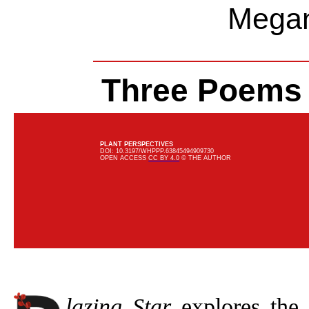
Megan
Three Poems
PLANT PERSPECTIVES
DOI: 10.3197/WHPPP.63845494909730
OPEN ACCESS
CC BY 4.0
© THE AUTHOR
lazing Star
explores the 