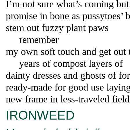
I’m not sure what’s coming but
promise in bone as pussytoes’ b
stem out fuzzy plant paws
remember
my own soft touch and get out
years of compost layers of
dainty dresses and ghosts of fo
ready-made for good use layin
new frame in less-traveled field
IRONWEED