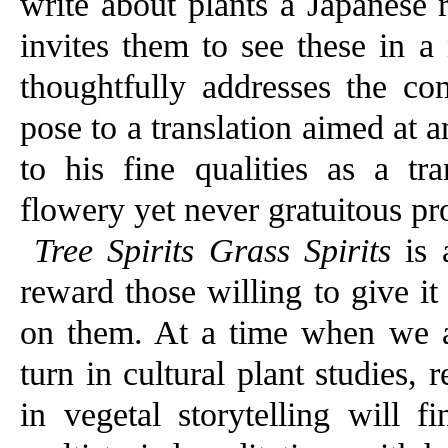
write about plants a Japanese 
invites them to see these in a
thoughtfully addresses the co
pose to a translation aimed at a
to his fine qualities as a tra
flowery yet never gratuitous pr
Tree Spirits Grass Spirits
is 
reward those willing to give it 
on them. At a time when we ar
turn in cultural plant studies, 
in vegetal storytelling will 