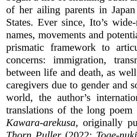
of her ailing parents in Japan
States. Ever since, Ito’s wide-
names, movements and potential
prismatic framework to arti
concerns: immigration, trans
between life and death, as wel
caregivers due to gender and s
world, the author’s internati
translations of the long poem
Kawara-arekusa
, originally 
Thorn Puller
(2022;
Toge-nuki