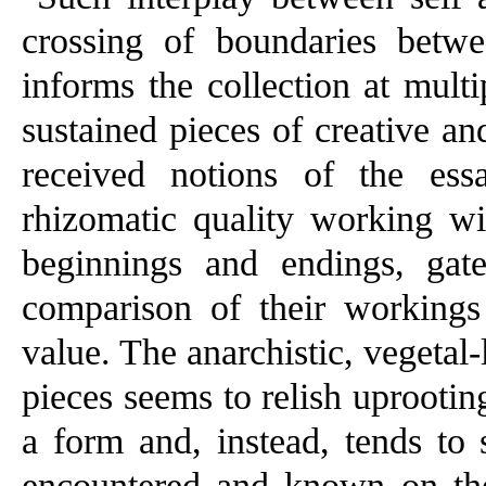
crossing of boundaries betwee
informs the collection at mult
sustained pieces of creative and
received notions of the ess
rhizomatic quality working wit
beginnings and endings, gate
comparison of their workings
value. The anarchistic, vegetal-
pieces seems to relish uprootin
a form and, instead, tends to
encountered and known on thei