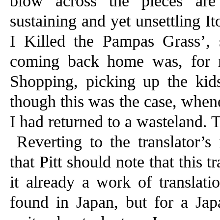
blow across the pieces are 
sustaining and yet unsettling It
I Killed the Pampas Grass’, 
coming back home was, for m
Shopping, picking up the kid
though this was the case, whene
I had returned to a wasteland. T
Reverting to the translator’s 
that Pitt should note that this 
it already a work of translati
found in Japan, but for a J