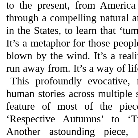
to the present, from Americ
through a compelling natural an
in the States, to learn that ‘t
It’s a metaphor for those peop
blown by the wind. It’s a reali
run away from. It’s a way of lif
This profoundly evocative,
human stories across multiple 
feature of most of the piec
‘Respective Autumns’ to ‘
Another astounding piece, 