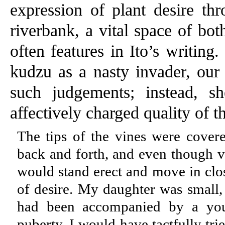
expression of plant desire th
riverbank, a vital space of bot
often features in Ito’s writing
kudzu as a nasty invader, our 
such judgements; instead, sh
affectively charged quality of t
The tips of the vines were cover
back and forth, and even though 
would stand erect and move in clos
of desire. My daughter was small, 
had been accompanied by a you
puberty, I would have tactfully tri