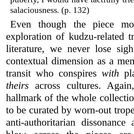
salaciousness
.
(p. 132)
Even though the piece mov
exploration of kudzu-related t
literature, we never lose sig
contextual dimension as a me
transit who conspires
with
pla
theirs
across cultures. Again,
hallmark of the whole collectio
to be curated by worn-out trope
anti-authoritarian dissonance