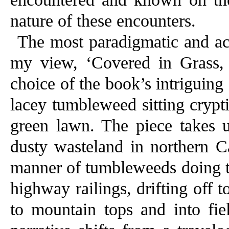
nature of these encounters.
The most paradigmatic and acc
my view, ‘Covered in Grass, I
choice of the book’s intriguing
lacey tumbleweed sitting crypti
green lawn. The piece takes 
dusty wasteland in northern Ca
manner of tumbleweeds doing th
highway railings, drifting off 
to mountain tops and into fiel