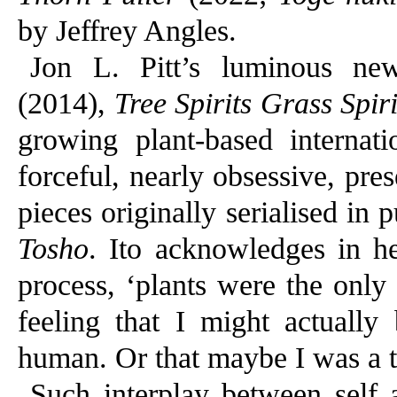
by Jeffrey Angles.
Jon L. Pitt’s luminous ne
(2014),
Tree Spirits Grass Spiri
growing plant-based internat
forceful, nearly obsessive, pre
pieces originally serialised in
Tosho
. Ito acknowledges in he
process, ‘plants were the only 
feeling that I might actuall
human. Or that maybe I was a tr
Such interplay between self 