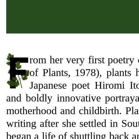
rom her very first poetry 
of Plants, 1978), plants
Japanese poet Hiromi Ito
and boldly innovative portraya
motherhood and childbirth. Pla
writing after she settled in So
began a life of shuttling back a