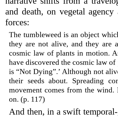
narrative shifts from a travel
and death, on vegetal agency 
forces:
The tumbleweed is an object which 
they are not alive, and they are a
cosmic law of plants in motion. As
have discovered the cosmic law of 
is “Not Dying”.’ Although not ali
their seeds about. Spreading co
movement comes from the wind. B
on. (p. 117)
And then, in a swift temporal