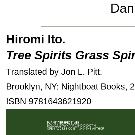
Dan
Hiromi Ito.
Tree Spirits Grass Spir
Translated by Jon L. Pitt,
Brooklyn, NY: Nightboat Books, 2
ISBN 9781643621920
PLANT PERSPECTIVES
DOI:10.3197/WHPPP.63845494909746
OPEN ACCESS
CC BY 4.0
© THE AUTHOR