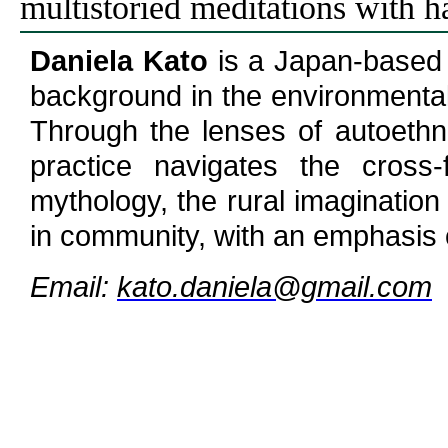
multistoried meditations with h
Daniela Kato
is a Japan-based 
background in the environmental
Through the lenses of autoethn
practice navigates the cross-f
mythology, the rural imagination
in community, with an emphasis 
Email:
kato.daniela@gmail.com