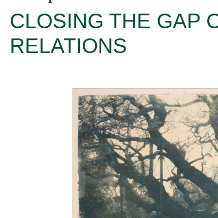
CLOSING THE GAP 
RELATIONS