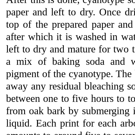
paper and left to dry. Once dr
top of the prepared paper and
after which it is washed in wat
left to dry and mature for two 
a mix of baking soda and wa
pigment of the cyanotype. The 
away any residual bleaching so
between one to five hours to to
from oak bark by submerging it
liquid. Each print for each arb