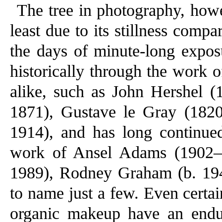
The tree in photography, howe
least due to its stillness com
the days of minute-long expos
historically through the work of
alike, such as John Hershel 
1871), Gustave le Gray (182
1914), and has long continued
work of Ansel Adams (1902–
1989), Rodney Graham (b. 194
to name just a few. Even certa
organic makeup have an endur