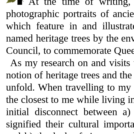
At the time of writing
photographic portraits of anci
which feature in and illustra
named heritage trees by the en
Council, to commemorate Queen
As my research on and visits t
notion of heritage trees and th
unfold. When travelling to my 
the closest to me while living
initial disconnect between a)
signified their cultural impor