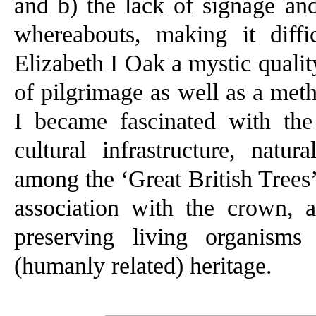
and b) the lack of signage and
whereabouts, making it diff
Elizabeth I Oak a mystic qualit
of pilgrimage as well as a meth
I became fascinated with the
cultural infrastructure, natu
among the ‘Great British Trees’
association with the crown, 
preserving living organisms
(humanly related) heritage.