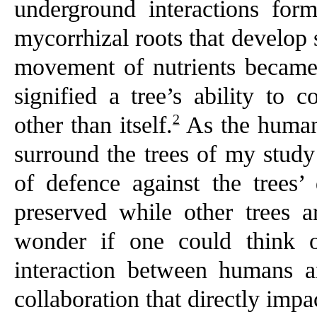
underground interactions for
mycorrhizal roots that develop
movement of nutrients became o
signified a tree’s ability to 
2
other than itself.
As the human s
surround the trees of my study
of defence against the trees’
preserved while other trees 
wonder if one could think o
interaction between humans a
collaboration that directly impac