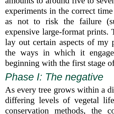
amounts to around five to seve
experiments in the correct time
as not to risk the failure (
expensive large-format prints.
lay out certain aspects of my
the ways in which it engages
beginning with the first stage o
Phase I: The negative
As every tree grows within a d
differing levels of vegetal li
conservation methods, the 