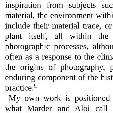
inspiration from subjects s
material, the environment with
include their material trace, o
plant itself, all within th
photographic processes, altho
often as a response to the clim
the origins of photography, 
enduring component of the his
9
practice.
My own work is positioned w
what Marder and Aloi call ‘de