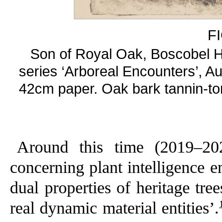
F
Son of Royal Oak, Boscobel H
series ‘Arboreal Encounters’, Au
42cm paper. Oak bark tannin-t
Around this time (2019–202
concerning plant intelligence 
dual properties of heritage tre
real dynamic material entities’.