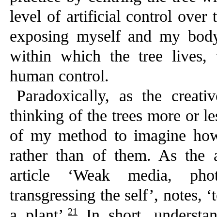
level of artificial control ove
exposing myself and my body
within which the tree lives, 
human control.
Paradoxically, as the creat
thinking of the trees more or 
of my method to imagine ho
rather than of them. As the a
article ‘Weak media, phot
transgressing the self’, notes,
21
a plant’.
In short, understa