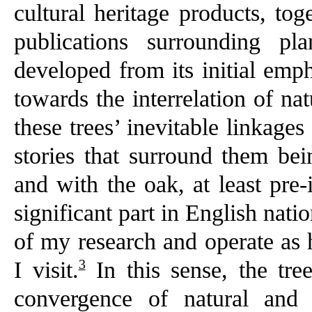
cultural heritage products, tog
publications surrounding pla
developed from its initial emph
towards the interrelation of n
these trees’ inevitable linkage
stories that surround them bei
and with the oak, at least pre-
significant part in English nat
of my research and operate as h
3
I visit.
In this sense, the tre
convergence of natural and 