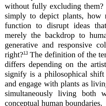
without fully excluding them?
simply to depict plants, ho
function to disrupt ideas th
merely the backdrop to human
generative and responsive col
13
right?
The definition of the te
differs depending on the arti
signify is a philosophical shif
and engage with plants as livin
simultaneously living both 
conceptual human boundaries.