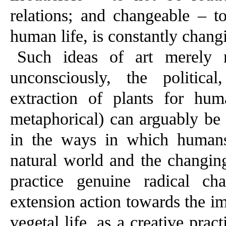
relations; and changeable – to
human life, is constantly chang
Such ideas of art merely r
unconsciously, the politica
extraction of plants for hum
metaphorical) can arguably be 
in the ways in which humans
natural world and the changing
practice genuine radical ch
extension action towards the i
vegetal life, as a creative prac