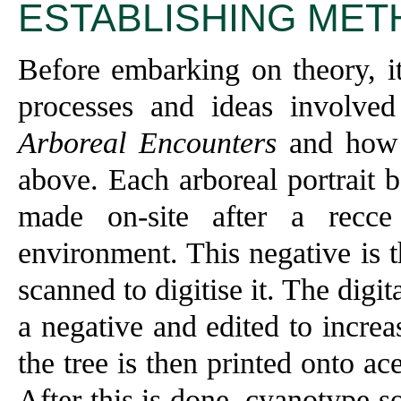
ESTABLISHING MET
Before embarking on theory, it
processes and ideas involved
Arboreal Encounters
and how t
above. Each arboreal portrait 
made on-site after a recce
environment. This negative is 
scanned to digitise it. The digit
a negative and edited to increa
the tree is then printed onto ac
After this is done, cyanotype s