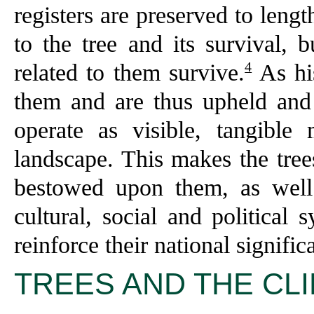
registers are preserved to lengt
to the tree and its survival, 
4
related to them survive.
As his
them and are thus upheld and 
operate as visible, tangible
landscape. This makes the trees
bestowed upon them, as well 
cultural, social and political
reinforce their national signific
TREES AND THE CL