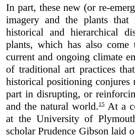
In part, these new (or re-emer
imagery and the plants that 
historical and hierarchical 
plants, which has also come t
current and ongoing climate e
of traditional art practices tha
historical positioning conjures
part in disrupting, or reinfor
15
and the natural world.
At a c
at the University of Plymouth
scholar Prudence Gibson laid o