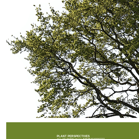
PLANT PERSPECTIVES