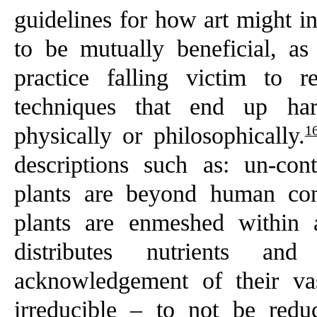
guidelines for how art might i
to be mutually beneficial, as
practice falling victim to re
techniques that end up har
1
physically or philosophically.
descriptions such as: un-co
plants are beyond human con
plants are enmeshed within 
distributes nutrients an
acknowledgement of their va
irreducible – to not be red