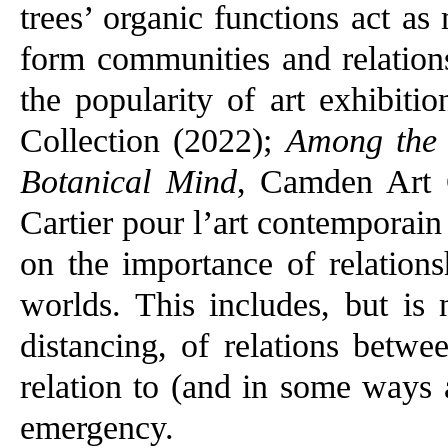
trees’ organic functions act a
form communities and relation
the popularity of art exhibiti
Collection (2022);
Among the 
Botanical Mind
, Camden Art 
Cartier pour l’art contemporain
on the importance of relation
worlds. This includes, but is 
distancing, of relations betwe
relation to (and in some ways 
emergency.