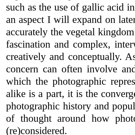
such as the use of gallic acid 
an aspect I will expand on later
accurately the vegetal kingdom
fascination and complex, inte
creatively and conceptually. A
concern can often involve and
which the photographic repres
alike is a part, it is the conve
photographic history and popul
of thought around how photo
(re)considered.