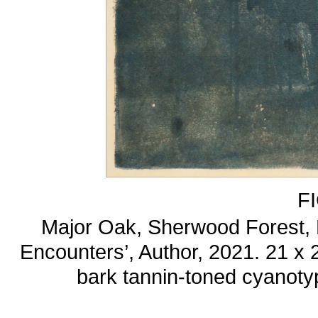
F
Major Oak, Sherwood Forest, N
Encounters’, Author, 2021. 21 x
bark tannin-toned cyanoty