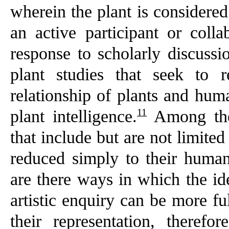
wherein the plant is considered
an active participant or collab
response to scholarly discussio
plant studies that seek to 
relationship of plants and hum
11
plant intelligence.
Among thes
that include but are not limited
reduced simply to their human
are there ways in which the ide
artistic enquiry can be more fu
their representation, therefo