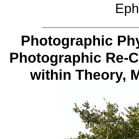
Eph
Photographic Ph
Photographic Re-Ce
within Theory, M