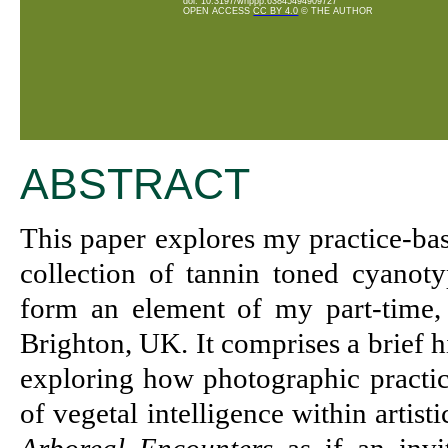
doi: 10.3197/whppp.63845494909727
OPEN ACCESS
CC BY 4.0
© THE AUTHOR
ABSTRACT
This paper explores my practice-ba
collection of tannin toned cyanoty
form an element of my part-time, 
Brighton, UK. It comprises a brief 
exploring how photographic practice
of vegetal intelligence within artist