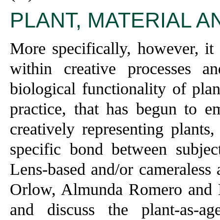
PLANT, MATERIAL 
More specifically, however, it 
within creative processes a
biological functionality of pla
practice, that has begun to 
creatively representing plants,
specific bond between subjec
Lens-based and/or cameraless a
Orlow, Almunda Romero and Ka
and discuss the plant-as-ag