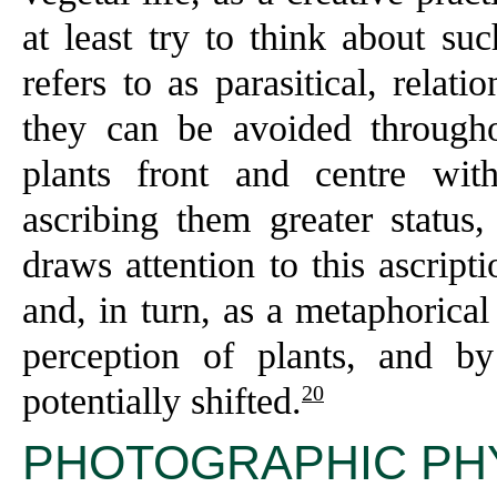
at least try to think about su
refers to as parasitical, rela
they can be avoided througho
plants front and centre with
ascribing them greater status, 
draws attention to this ascript
and, in turn, as a metaphorica
perception of plants, and b
20
potentially shifted.
PHOTOGRAPHIC PH