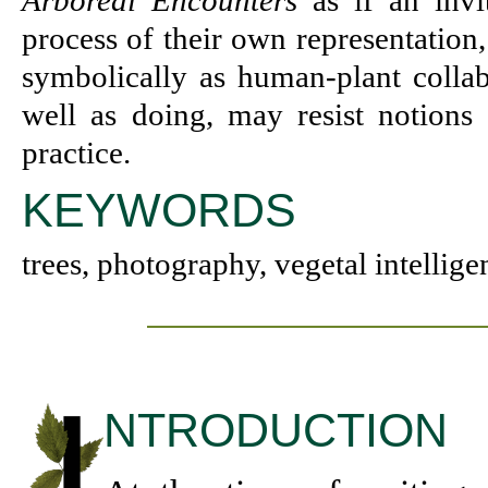
Arboreal Encounters
as if an invi
process of their own representation
symbolically as human-plant colla
well as doing, may resist notions 
practice.
KEYWORDS
trees, photography, vegetal intellige
NTRODUCTION