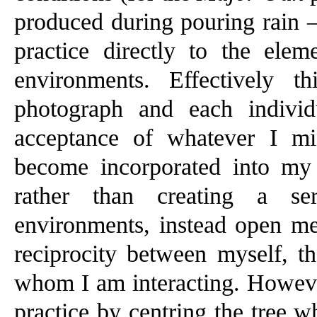
produced during pouring rain 
practice directly to the elem
environments. Effectively 
photograph and each indivi
acceptance of whatever I mi
become incorporated into my
rather than creating a se
environments, instead open me 
reciprocity between myself, th
whom I am interacting. However,
practice by centring the tree w