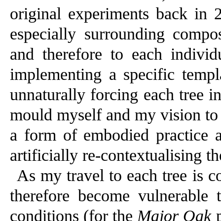
original experiments back in 2
especially surrounding compos
and therefore to each individu
implementing a specific temp
unnaturally forcing each tree in
mould myself and my vision to 
a form of embodied practice 
artificially re-contextualising t
As my travel to each tree is c
therefore become vulnerable 
conditions (for the
Major Oak