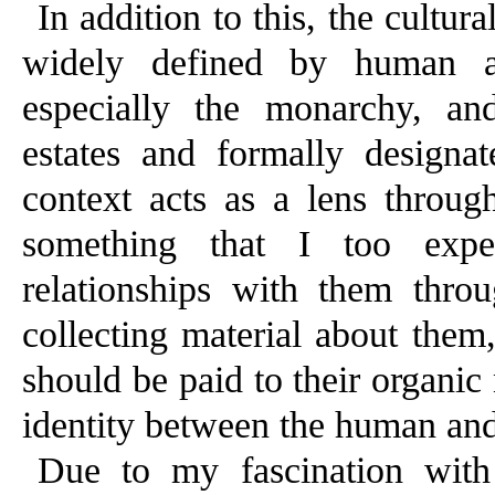
In addition to this, the cultur
widely defined by human ass
especially the monarchy, and 
estates and formally designat
context acts as a lens throug
something that I too exp
relationships with them throu
collecting material about them,
should be paid to their organic 
identity between the human and
Due to my fascination with