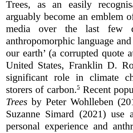
Trees, as an easily recogni
arguably become an emblem of 
media over the last few d
anthropomorphic language and e
our earth’ (a corrupted quote a
United States, Franklin D. Ro
significant role in climate c
5
storers of carbon.
Recent popu
Trees
by Peter Wohlleben (2
Suzanne Simard (2021) use a 
personal experience and anth