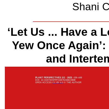
Shani C
‘Let Us ... Have a 
Yew Once Again’: 
and Interte
PLANT PERSPECTIVES
2/2 - 2025
: 436–449
DOI: 10.3197/WHPPP.63876246815908
OPEN ACCESS
CC BY 4.0
© THE AUTHOR