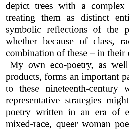
depict trees with a complex b
treating them as distinct ent
symbolic reflections of the p
whether because of class, rac
combination of these – in their 
My own eco-poetry, as well 
products, forms an important pa
to these nineteenth-century 
representative strategies mig
poetry written in an era of e
mixed-race, queer woman poet