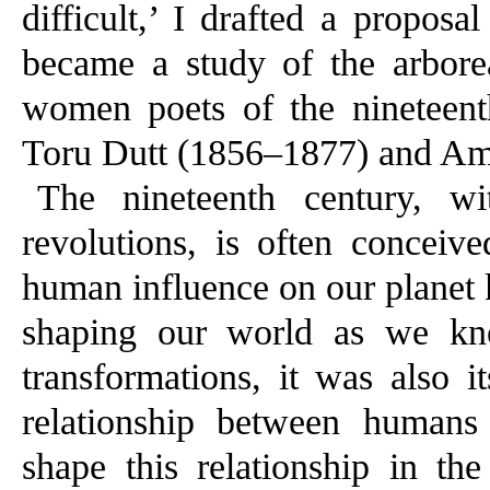
difficult,’ I drafted a proposal
became a study of the arborea
women poets of the nineteent
Toru Dutt (1856–1877) and A
The nineteenth century, wit
revolutions, is often conceiv
human influence on our planet 
shaping our world as we kno
transformations, it was also i
relationship between humans
shape this relationship in the