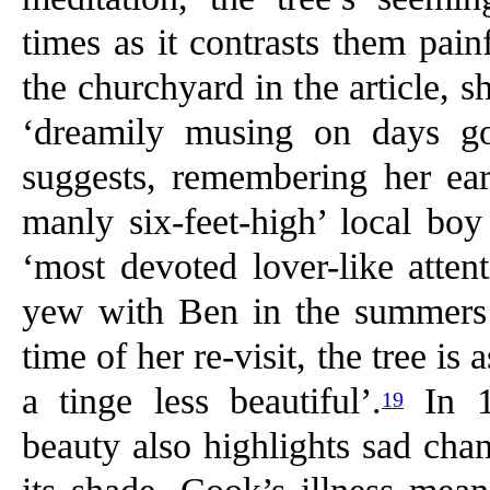
times as it contrasts them painf
the churchyard in the article, s
‘dreamily musing on days gon
suggests, remembering her ear
manly six-feet-high’ local bo
‘most devoted lover-like atten
yew with Ben in the summers o
time of her re-visit, the tree i
a tinge less beautiful’.
In 1
19
beauty also highlights sad cha