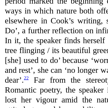
period marked the beginning o
ways in which nature both offe
elsewhere in Cook’s writing,
Do’, a further reflection on inf
In it, the speaker finds herself
tree flinging / its beautiful gr
[she] used to do’ because ‘wor
and rest’, she can ‘no longer 
22
dear’.
Far from the stereot
Romantic poetry, the speaker
lost her vigour amid the na