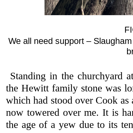
F
We all need support – Slaugham 
b
Standing in the churchyard at
the Hewitt family stone was l
which had stood over Cook as 
now towered over me. It is hard
the age of a yew due to its te