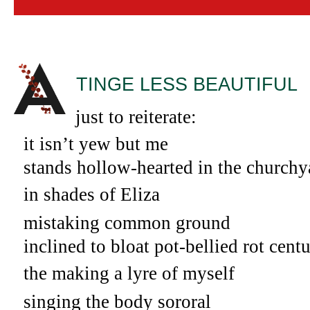
TINGE LESS BEAUTIFUL
A
just to reiterate:
it isn’t yew but me
stands hollow-hearted in the churchy
in shades of Eliza
mistaking common ground
inclined to bloat pot-bellied rot centu
the making a lyre of myself
singing the body sororal