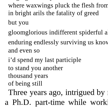
where waxwings pluck the flesh from
in bright arils the fatality of greed
but you
gloomglorious indifferent spiderful a
enduring endlessly surviving us kno
and even so
i’d spend my last participle
to stand you another
thousand years
of being still
Three years ago, intrigued by
a Ph.D. part-time while work