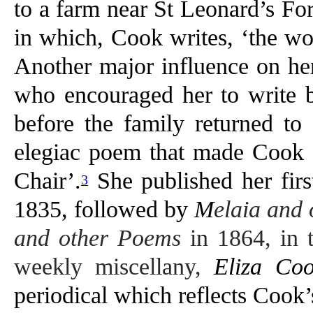
to a farm near St Leonard’s Fo
in which, Cook writes, ‘the wo
Another major influence on her
who encouraged her to write b
before the family returned to
elegiac poem that made Cook 
Chair’.
She published her firs
3
1835, followed by
M
elaia and
and other Poems
in 1864, in 
weekly miscellany,
Eliza Coo
periodical which reflects Cook’s 