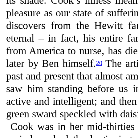
its shade. Cook’s illness mean
pleasure as our state of suffer
discovers from the Hewitt fa
eternal – in fact, his entire f
from America to nurse, has die
later by Ben himself.
The arti
20
past and present that almost a
saw him standing before us in
active and intelligent; and th
green sward speckled with dais
Cook was in her mid-thirties 