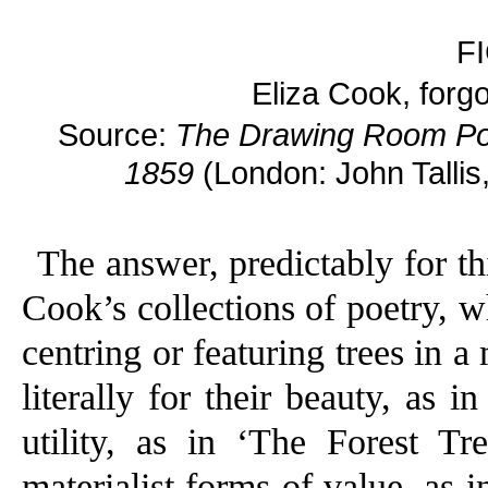
F
Eliza Cook, forgot
Source:
The Drawing Room Por
1859
(London: John Tallis
The answer, predictably for thi
Cook’s collections of poetry, 
centring or featuring trees in a
literally for their beauty, as
utility, as in ‘The Forest Tre
materialist forms of value, as