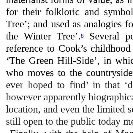
for their folkloric and symbo
Tree’; and used as analogies f
the Winter Tree’.
Several po
8
reference to Cook’s childhood
‘The Green Hill-Side’, in whic
who moves to the countryside,
ever hoped to find’ in that ‘d
however apparently biographical,
location, and even the limited 
still open to the public today m