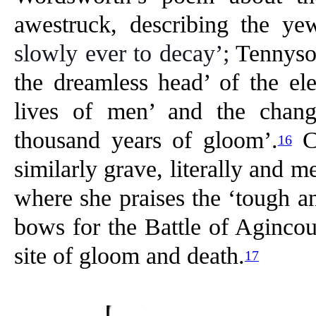
awestruck, describing the ye
slowly ever to decay’;
Tennyson
the dreamless head’ of the eleg
lives of men’ and the chang
thousand years of gloom’.
Co
16
similarly grave, literally and m
where she praises the ‘tough 
bows for the Battle of Agincour
site of gloom and death.
17