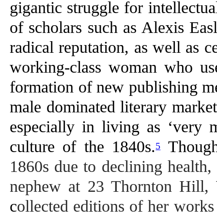
gigantic struggle for intellectu
of scholars such as Alexis Eas
radical reputation, as well as 
working-class woman who used
formation of new publishing med
male dominated literary market
especially in living as ‘very 
culture of the 1840s.
Thoug
5
1860s due to declining health, 
nephew at 23 Thornton Hill, 
c
ollected editions of her work