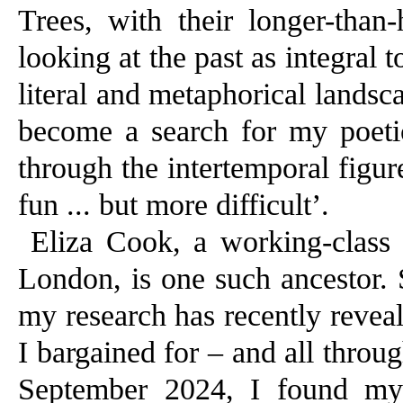
Trees, with their longer-than
looking at the past as integral t
literal and metaphorical landsca
become a search for my poeti
through the intertemporal figures
fun ... but more difficult’.
Eliza Cook, a working-class 
London, is one such ancestor. 
my research has recently revea
I bargained for – and all throug
September 2024, I found mys