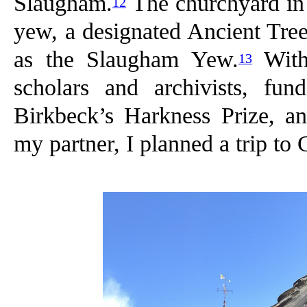
Slaugham.
The churchyard in q
12
yew, a designated Ancient Tree
as the Slaugham Yew.
With 
13
scholars and archivists, f
Birkbeck’s Harkness Prize, a
my partner, I planned a trip to