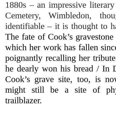
1880s – an impressive literary
Cemetery, Wimbledon, thou
identifiable – it
is thought to 
The fate of Cook’s gravestone 
which her work has fallen sinc
poignantly recalling her tribu
he dearly won his bread / In 
Cook’s grave site, too, is n
might still be a site of phy
trailblazer.