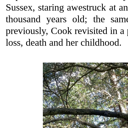
Sussex, staring awestruck at a
thousand years old; the sam
previously, Cook revisited in a
loss, death and her childhood.