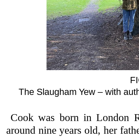
F
The Slaugham Yew – with author
Cook was born in London R
around nine years old, her fath