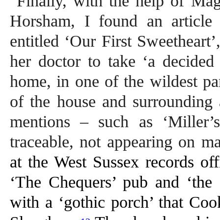
Finally, with the help of Mag
Horsham, I found an articl
entitled ‘Our First Sweetheart
her doctor to take ‘a decided c
home, in one of the wildest pa
of the house and surrounding 
mentions – such as ‘Miller’
traceable, not appearing on ma
at the West Sussex records off
‘The Chequers’ pub and ‘the 
with a ‘gothic porch’ that Coo