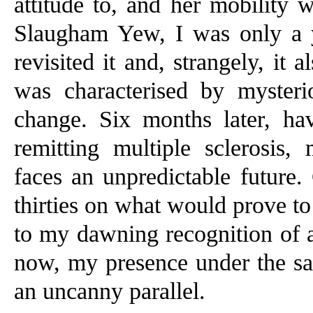
attitude to, and her mobility 
Slaugham Yew, I was only a 
revisited it and, strangely, it
was characterised by mysteri
change. Six months later, ha
remitting multiple sclerosis
faces an unpredictable future. 
thirties on what would prove to
to my dawning recognition of a
now, my presence under the sam
an uncanny parallel.