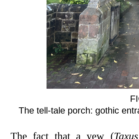
F
The tell-tale porch: gothic en
The fact that a yew (
Taxus