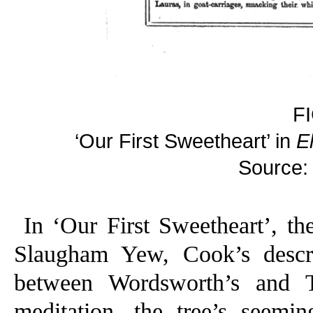
F
‘Our First Sweetheart’ in
E
Source:
In ‘Our First Sweetheart’, th
Slaugham Yew, Cook’s descr
between Wordsworth’s and Te
meditation, the tree’s seemi