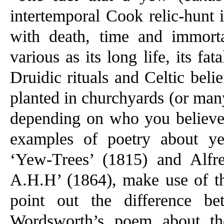
intertemporal Cook relic-hunt is
with death, time and immorta
various as its long life, its fata
Druidic rituals and Celtic bel
planted in churchyards (or man
depending on who you believe
examples of poetry about y
‘Yew-Trees’ (1815) and Alf
A.H.H’ (1864), make use of thi
point out the difference b
Wordsworth’s poem about the